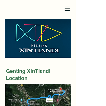
Genting XinTiandi
Location