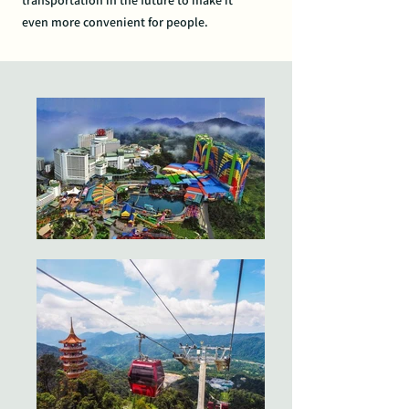
transportation
in the future to make it
even
more convenient for people.