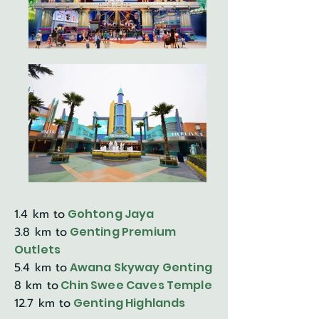
1.4 km to
Gohtong Jaya
3.8 km to
Genting Premium
Outlets
5.4 km to
Awana Skyway Genting
8 km to
Chin Swee Caves Temple
12.7 km to
Genting Highlands