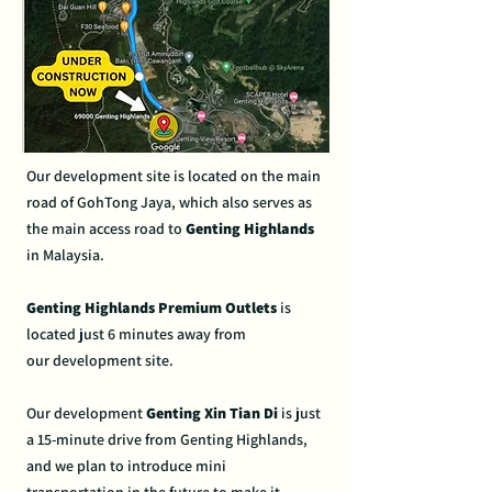
Our development site is
located on the main
road of
GohTong Jaya, which also
serves as
the main access
road to
Genting Highlands
in
Malaysia.
Genting Highlands Premium
Outlets
is
located just 6
minutes away from
our
development site.
Our development
Genting Xin Tian Di
is just
a 15
-minute drive from Genting
Highlands,
and we plan to
introduce mini