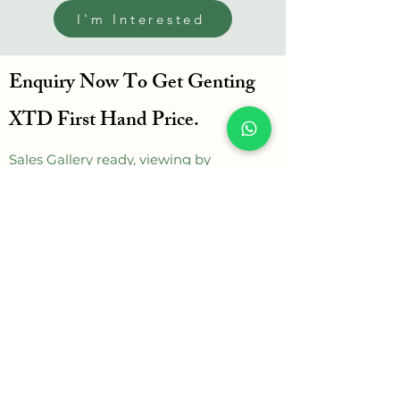
I'm Interested
Enquiry Now To Get Genting
XTD First Hand Price.
Sales Gallery ready, viewing by
appointment.
Can click below WhatsApp button
enquire more.
WhatsApp
Get in touch
Name